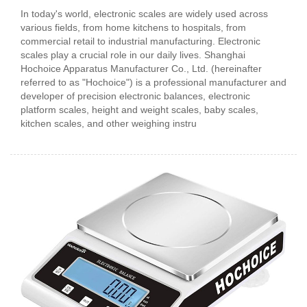
In today's world, electronic scales are widely used across
various fields, from home kitchens to hospitals, from
commercial retail to industrial manufacturing. Electronic
scales play a crucial role in our daily lives. Shanghai
Hochoice Apparatus Manufacturer Co., Ltd. (hereinafter
referred to as "Hochoice") is a professional manufacturer and
developer of precision electronic balances, electronic
platform scales, height and weight scales, baby scales,
kitchen scales, and other weighing instru