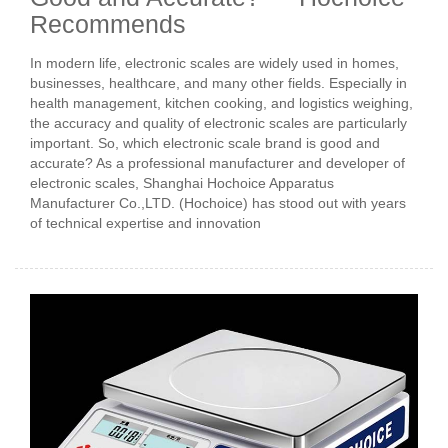
Recommends
In modern life, electronic scales are widely used in homes,
businesses, healthcare, and many other fields. Especially in
health management, kitchen cooking, and logistics weighing,
the accuracy and quality of electronic scales are particularly
important. So, which electronic scale brand is good and
accurate? As a professional manufacturer and developer of
electronic scales, Shanghai Hochoice Apparatus
Manufacturer Co.,LTD. (Hochoice) has stood out with years
of technical expertise and innovation