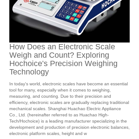
How Does an Electronic Scale
Weigh and Count? Exploring
Hochoice's Precision Weighing
Technology
In today's world, electronic scales have become an essential
tool for many, especially when it comes to weighing,
measuring, and counting. Due to their precision and
efficiency, electronic scales are gradually replacing traditional
mechanical scales. Shanghai Huachao Electric Appliance
Co., Ltd. (hereinafter referred to as Huachao High-
Tech/Hochoice) is a leading manufacturer specializing in the
development and production of precision electronic balances,
electronic platform scales, height and w