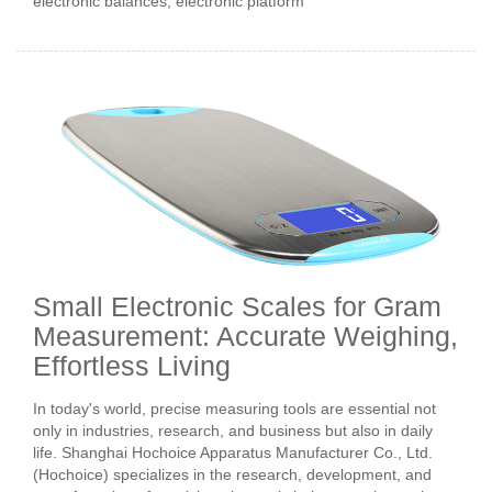
electronic balances, electronic platform
Small Electronic Scales for Gram
Measurement: Accurate Weighing,
Effortless Living
In today's world, precise measuring tools are essential not
only in industries, research, and business but also in daily
life. Shanghai Hochoice Apparatus Manufacturer Co., Ltd.
(Hochoice) specializes in the research, development, and