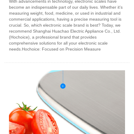
With advancements in technology, electronic scales have
become an indispensable part of our daily lives. Whether it’s
measuring weight, food, medicine, or used in industrial and
commercial applications, having a precise measuring tool is
crucial. So, which electronic scale brand is best? Today, we
recommend Shanghai Huachao Electric Appliance Co., Ltd.
(Hochoice), a professional brand that provides
comprehensive solutions for all your electronic scale
needs.Hochoice: Focused on Precision Measure