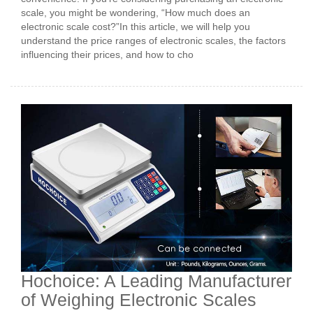
scale, you might be wondering, “How much does an
electronic scale cost?”In this article, we will help you
understand the price ranges of electronic scales, the factors
influencing their prices, and how to cho
Hochoice: A Leading Manufacturer
of Weighing Electronic Scales