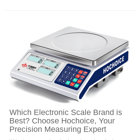
Which Electronic Scale Brand is
Best? Choose Hochoice, Your
Precision Measuring Expert