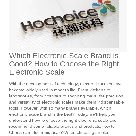
Which Electronic Scale Brand is
Good? How to Choose the Right
Electronic Scale
With the development of technology, electronic scales have
become widely used in modern life. From kitchens to
laboratories, from hospitals to shopping malls, the precision
and versatility of electronic scales make them indispensable
tools. However, with so many brands available, which
electronic scale brand is the best? Today, we’ll help you
understand how to choose the right electronic scale and
recommend some reliable brands and products.How to
Choose an Electronic Scale?When choosing an elec