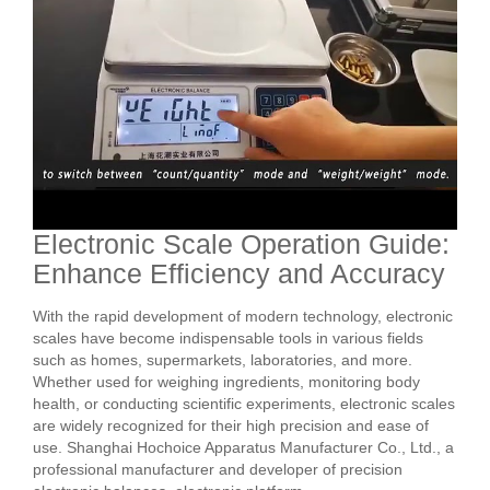
Electronic Scale Operation Guide:
Enhance Efficiency and Accuracy
With the rapid development of modern technology, electronic
scales have become indispensable tools in various fields
such as homes, supermarkets, laboratories, and more.
Whether used for weighing ingredients, monitoring body
health, or conducting scientific experiments, electronic scales
are widely recognized for their high precision and ease of
use. Shanghai Hochoice Apparatus Manufacturer Co., Ltd., a
professional manufacturer and developer of precision