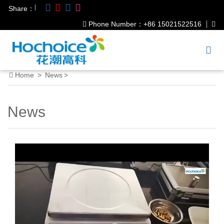
|
Share：
Phone Number：+86 15021522516
Home
>
News
>
News