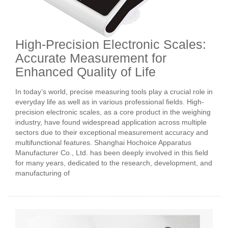
High-Precision Electronic Scales:
Accurate Measurement for
Enhanced Quality of Life
In today’s world, precise measuring tools play a crucial role in
everyday life as well as in various professional fields. High-
precision electronic scales, as a core product in the weighing
industry, have found widespread application across multiple
sectors due to their exceptional measurement accuracy and
multifunctional features. Shanghai Hochoice Apparatus
Manufacturer Co., Ltd. has been deeply involved in this field
for many years, dedicated to the research, development, and
manufacturing of