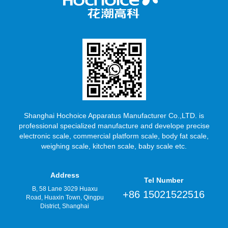
Shanghai Hochoice Apparatus Manufacturer Co.,LTD. is
professional specialized manufacture and develope precise
electronic scale, commercial platform scale, body fat scale,
weighing scale, kitchen scale, baby scale etc.
Address
Tel Number
B, 58 Lane 3029 Huaxu
+86 15021522516
Road, Huaxin Town, Qingpu
District, Shanghai