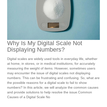
Why Is My Digital Scale Not
Displaying Numbers?
Digital scales are widely used tools in everyday life, whether
at home, in stores, or in medical institutions, for accurately
measuring the weight of items. However, sometimes users
may encounter the issue of digital scales not displaying
numbers. This can be frustrating and confusing. So, what are
the possible reasons for a digital scale to fail to show
numbers? In this article, we will analyze the common causes
and provide solutions to help resolve the issue.Common
Causes of a Digital Scale No