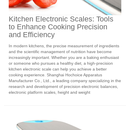
Kitchen Electronic Scales: Tools
to Enhance Cooking Precision
and Efficiency
In modern kitchens, the precise measurement of ingredients
and the scientific management of nutrition have become
increasingly important. Whether you are a baking enthusiast
or someone who pursues a healthy diet, a high-precision
kitchen electronic scale can help you achieve a better
cooking experience. Shanghai Hochoice Apparatus
Manufacturer Co., Ltd., a leading company specializing in the
research and development of precision electronic balances,
electronic platform scales, height and weight