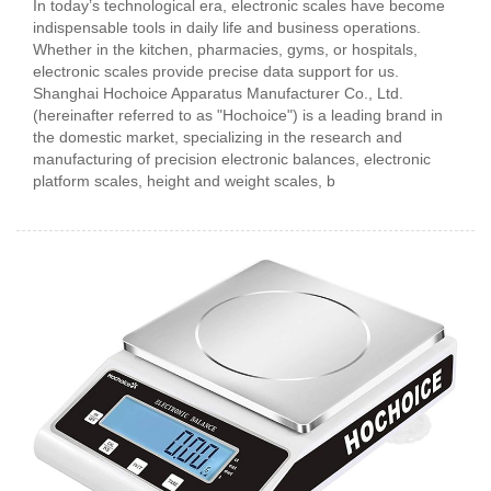
In today’s technological era, electronic scales have become
indispensable tools in daily life and business operations.
Whether in the kitchen, pharmacies, gyms, or hospitals,
electronic scales provide precise data support for us.
Shanghai Hochoice Apparatus Manufacturer Co., Ltd.
(hereinafter referred to as "Hochoice") is a leading brand in
the domestic market, specializing in the research and
manufacturing of precision electronic balances, electronic
platform scales, height and weight scales, b