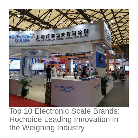
Top 10 Electronic Scale Brands:
Hochoice Leading Innovation in
the Weighing Industry