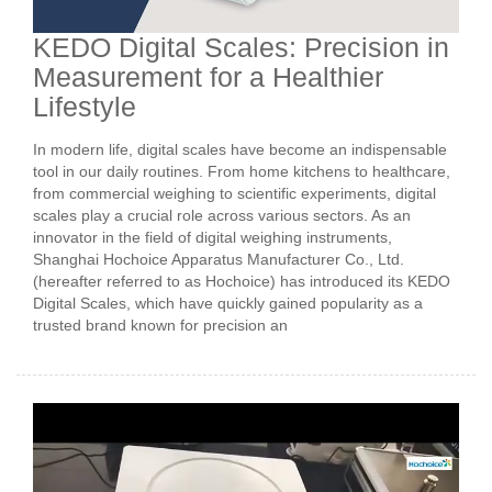
KEDO Digital Scales: Precision in
Measurement for a Healthier
Lifestyle
In modern life, digital scales have become an indispensable
tool in our daily routines. From home kitchens to healthcare,
from commercial weighing to scientific experiments, digital
scales play a crucial role across various sectors. As an
innovator in the field of digital weighing instruments,
Shanghai Hochoice Apparatus Manufacturer Co., Ltd.
(hereafter referred to as Hochoice) has introduced its KEDO
Digital Scales, which have quickly gained popularity as a
trusted brand known for precision an