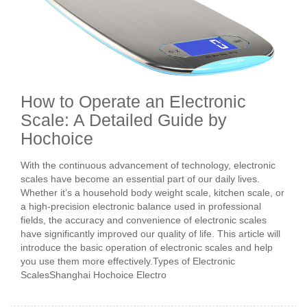
How to Operate an Electronic
Scale: A Detailed Guide by
Hochoice
With the continuous advancement of technology, electronic
scales have become an essential part of our daily lives.
Whether it’s a household body weight scale, kitchen scale, or
a high-precision electronic balance used in professional
fields, the accuracy and convenience of electronic scales
have significantly improved our quality of life. This article will
introduce the basic operation of electronic scales and help
you use them more effectively.Types of Electronic
ScalesShanghai Hochoice Electro