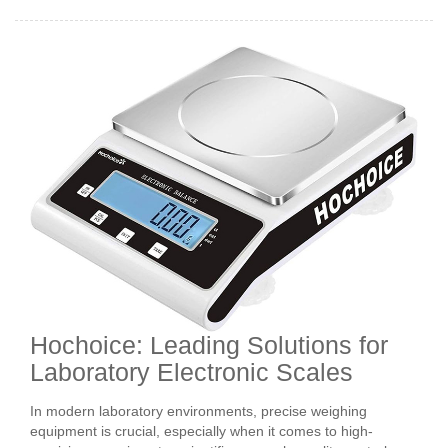
Hochoice: Leading Solutions for
Laboratory Electronic Scales
In modern laboratory environments, precise weighing
equipment is crucial, especially when it comes to high-