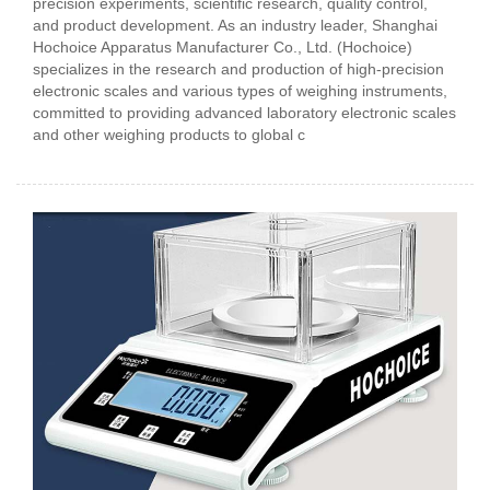
precision experiments, scientific research, quality control,
and product development. As an industry leader, Shanghai
Hochoice Apparatus Manufacturer Co., Ltd. (Hochoice)
specializes in the research and production of high-precision
electronic scales and various types of weighing instruments,
committed to providing advanced laboratory electronic scales
and other weighing products to global c