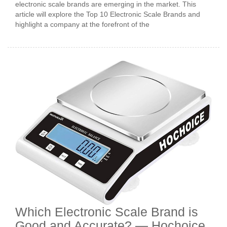
electronic scale brands are emerging in the market. This
article will explore the Top 10 Electronic Scale Brands and
highlight a company at the forefront of the
Which Electronic Scale Brand is
Good and Accurate? — Hochoice