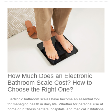
How Much Does an Electronic
Bathroom Scale Cost? How to
Choose the Right One?
Electronic bathroom scales have become an essential tool
for managing health in daily life. Whether for personal use at
home or in fitness centers, hospitals, and medical institutions,