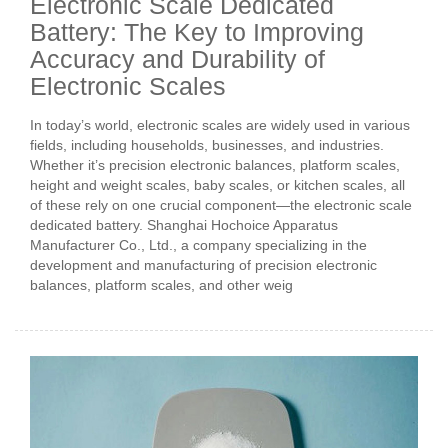
Electronic Scale Dedicated
Battery: The Key to Improving
Accuracy and Durability of
Electronic Scales
In today’s world, electronic scales are widely used in various
fields, including households, businesses, and industries.
Whether it’s precision electronic balances, platform scales,
height and weight scales, baby scales, or kitchen scales, all
of these rely on one crucial component—the electronic scale
dedicated battery. Shanghai Hochoice Apparatus
Manufacturer Co., Ltd., a company specializing in the
development and manufacturing of precision electronic
balances, platform scales, and other weig