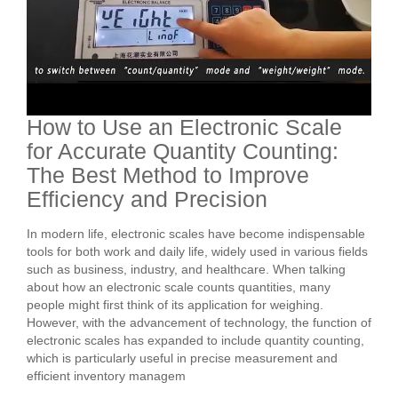
How to Use an Electronic Scale
for Accurate Quantity Counting:
The Best Method to Improve
Efficiency and Precision
In modern life, electronic scales have become indispensable
tools for both work and daily life, widely used in various fields
such as business, industry, and healthcare. When talking
about how an electronic scale counts quantities, many
people might first think of its application for weighing.
However, with the advancement of technology, the function of
electronic scales has expanded to include quantity counting,
which is particularly useful in precise measurement and
efficient inventory managem