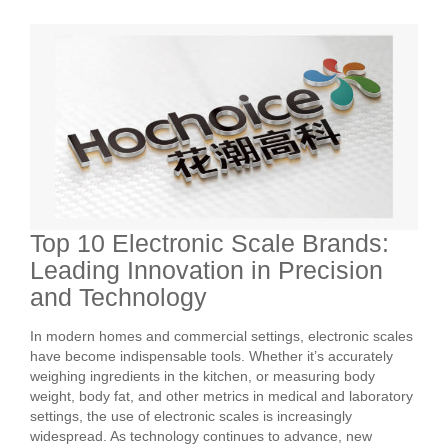
Top 10 Electronic Scale Brands:
Leading Innovation in Precision
and Technology
In modern homes and commercial settings, electronic scales
have become indispensable tools. Whether it’s accurately
weighing ingredients in the kitchen, or measuring body
weight, body fat, and other metrics in medical and laboratory
settings, the use of electronic scales is increasingly
widespread. As technology continues to advance, new