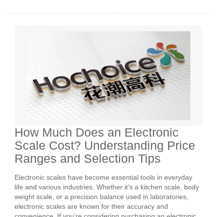
How Much Does an Electronic
Scale Cost? Understanding Price
Ranges and Selection Tips
Electronic scales have become essential tools in everyday
life and various industries. Whether it’s a kitchen scale, body
weight scale, or a precision balance used in laboratories,
electronic scales are known for their accuracy and
convenience. If you’re considering purchasing an electronic