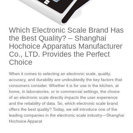
Which Electronic Scale Brand Has
the Best Quality? – Shanghai
Hochoice Apparatus Manufacturer
Co., LTD. Provides the Perfect
Choice
When it comes to selecting an electronic scale, quality,
accuracy, and durability are undoubtedly the key factors that
consumers consider. Whether it is for use in the kitchen, at
home, in laboratories, or in commercial settings, the choice
of an electronic scale directly impacts the user experience
and the reliability of data. So, which electronic scale brand
offers the best quality? Today, we will introduce one of the
leading companies in the electronic scale industry—Shanghai
Hochoice Apparat