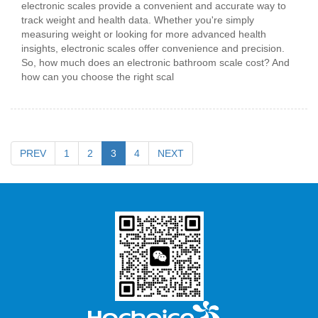
electronic scales provide a convenient and accurate way to
track weight and health data. Whether you're simply
measuring weight or looking for more advanced health
insights, electronic scales offer convenience and precision.
So, how much does an electronic bathroom scale cost? And
how can you choose the right scal
PREV
1
2
3
4
NEXT