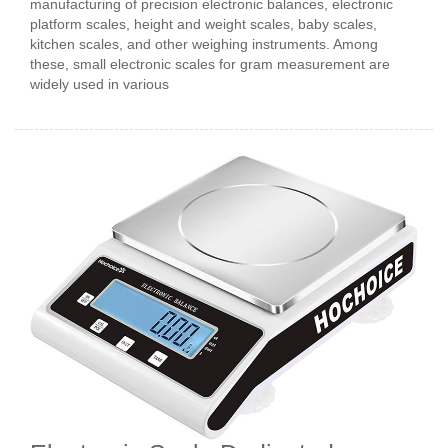
manufacturing of precision electronic balances, electronic
platform scales, height and weight scales, baby scales,
kitchen scales, and other weighing instruments. Among
these, small electronic scales for gram measurement are
widely used in various