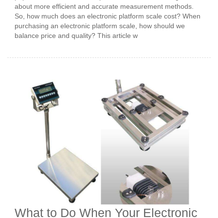
about more efficient and accurate measurement methods.
So, how much does an electronic platform scale cost? When
purchasing an electronic platform scale, how should we
balance price and quality? This article w
What to Do When Your Electronic