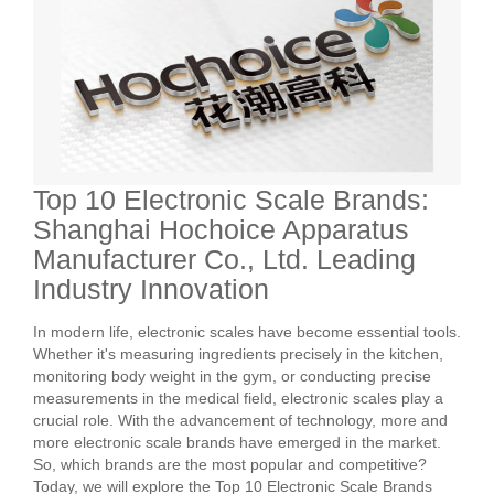
Top 10 Electronic Scale Brands:
Shanghai Hochoice Apparatus
Manufacturer Co., Ltd. Leading
Industry Innovation
In modern life, electronic scales have become essential tools.
Whether it's measuring ingredients precisely in the kitchen,
monitoring body weight in the gym, or conducting precise
measurements in the medical field, electronic scales play a
crucial role. With the advancement of technology, more and
more electronic scale brands have emerged in the market.
So, which brands are the most popular and competitive?
Today, we will explore the Top 10 Electronic Scale Brands