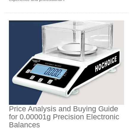
Price Analysis and Buying Guide
for 0.00001g Precision Electronic
Balances