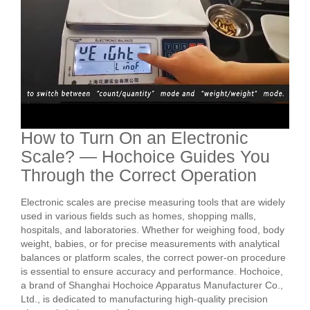
How to Turn On an Electronic
Scale? — Hochoice Guides You
Through the Correct Operation
Electronic scales are precise measuring tools that are widely
used in various fields such as homes, shopping malls,
hospitals, and laboratories. Whether for weighing food, body
weight, babies, or for precise measurements with analytical
balances or platform scales, the correct power-on procedure
is essential to ensure accuracy and performance. Hochoice,
a brand of Shanghai Hochoice Apparatus Manufacturer Co.,
Ltd., is dedicated to manufacturing high-quality precision