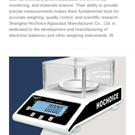
monitoring, and materials science. Their ability to provide
precise measurements makes them fundamental tools for
accurate weighing, quality control, and scientific research.
Shanghai Hochoice Apparatus Manufacturer Co., Ltd. is
dedicated to the development and manufacturing of
electronic balances and other weighing instruments. W