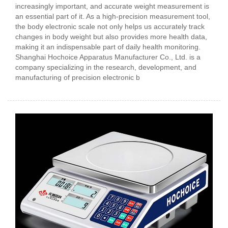
increasingly important, and accurate weight measurement is
an essential part of it. As a high-precision measurement tool,
the body electronic scale not only helps us accurately track
changes in body weight but also provides more health data,
making it an indispensable part of daily health monitoring.
Shanghai Hochoice Apparatus Manufacturer Co., Ltd. is a
company specializing in the research, development, and
manufacturing of precision electronic b