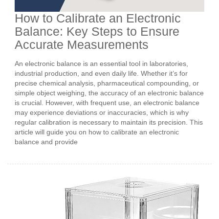
How to Calibrate an Electronic
Balance: Key Steps to Ensure
Accurate Measurements
An electronic balance is an essential tool in laboratories,
industrial production, and even daily life. Whether it’s for
precise chemical analysis, pharmaceutical compounding, or
simple object weighing, the accuracy of an electronic balance
is crucial. However, with frequent use, an electronic balance
may experience deviations or inaccuracies, which is why
regular calibration is necessary to maintain its precision. This
article will guide you on how to calibrate an electronic
balance and provide