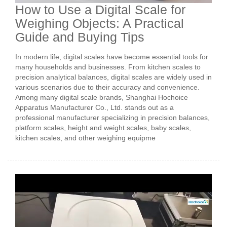
How to Use a Digital Scale for
Weighing Objects: A Practical
Guide and Buying Tips
In modern life, digital scales have become essential tools for
many households and businesses. From kitchen scales to
precision analytical balances, digital scales are widely used in
various scenarios due to their accuracy and convenience.
Among many digital scale brands, Shanghai Hochoice
Apparatus Manufacturer Co., Ltd. stands out as a
professional manufacturer specializing in precision balances,
platform scales, height and weight scales, baby scales,
kitchen scales, and other weighing equipme