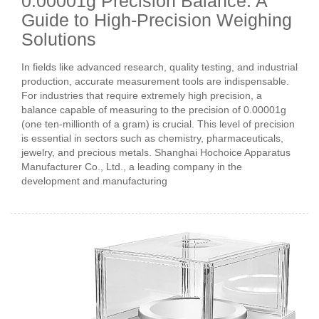
0.00001g Precision Balance: A
Guide to High-Precision Weighing
Solutions
In fields like advanced research, quality testing, and industrial
production, accurate measurement tools are indispensable.
For industries that require extremely high precision, a
balance capable of measuring to the precision of 0.00001g
(one ten-millionth of a gram) is crucial. This level of precision
is essential in sectors such as chemistry, pharmaceuticals,
jewelry, and precious metals. Shanghai Hochoice Apparatus
Manufacturer Co., Ltd., a leading company in the
development and manufacturing