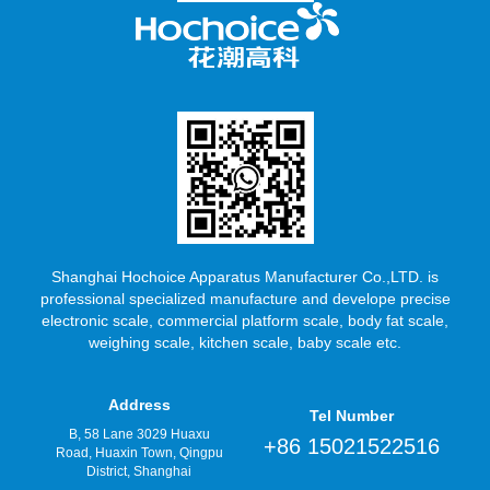
Shanghai Hochoice Apparatus Manufacturer Co.,LTD. is
professional specialized manufacture and develope precise
electronic scale, commercial platform scale, body fat scale,
weighing scale, kitchen scale, baby scale etc.
Address
Tel Number
B, 58 Lane 3029 Huaxu
+86 15021522516
Road, Huaxin Town, Qingpu
District, Shanghai