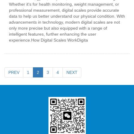
Whether it's for health monitoring, weight management, or
professional measurement, digital scales provide accurate
data to help us better understand our physical condition. With
advancements in technology, modern digital scales are not
only more precise but also equipped with a range of
intelligent features, further enhancing the user
experience.How Digital Scales WorkDigita
PREV
1
2
3
4
NEXT