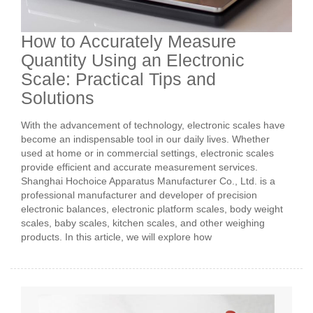
How to Accurately Measure
Quantity Using an Electronic
Scale: Practical Tips and
Solutions
With the advancement of technology, electronic scales have
become an indispensable tool in our daily lives. Whether
used at home or in commercial settings, electronic scales
provide efficient and accurate measurement services.
Shanghai Hochoice Apparatus Manufacturer Co., Ltd. is a
professional manufacturer and developer of precision
electronic balances, electronic platform scales, body weight
scales, baby scales, kitchen scales, and other weighing
products. In this article, we will explore how