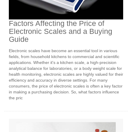
Factors Affecting the Price of
Electronic Scales and a Buying
Guide
Electronic scales have become an essential tool in various
fields, from household kitchens to commercial and scientific
applications. Whether it's a kitchen scale, a high-precision
analytical balance for laboratories, or a body weight scale for
health monitoring, electronic scales are highly valued for their
efficiency and accuracy in diverse settings. For many
consumers, the price of electronic scales is often a key factor
in making a purchasing decision. So, what factors influence
the pric