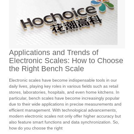
Applications and Trends of
Electronic Scales: How to Choose
the Right Bench Scale
Electronic scales have become indispensable tools in our
daily lives, playing key roles in various fields such as retail
stores, laboratories, hospitals, and even home kitchens. In
particular, bench scales have become increasingly popular
due to their wide applications in precise measurements and
efficient management. With technological advancements,
modern electronic scales not only offer higher accuracy but
also feature smart functions and data synchronization. So,
how do you choose the right