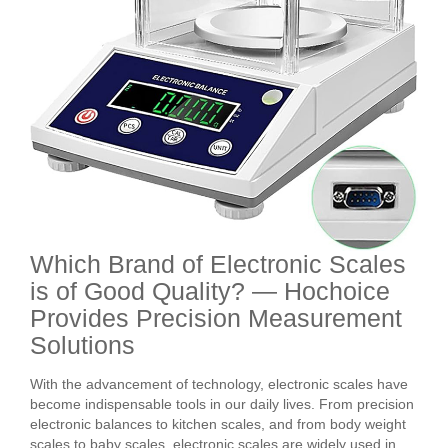
Which Brand of Electronic Scales
is of Good Quality? — Hochoice
Provides Precision Measurement
Solutions
With the advancement of technology, electronic scales have
become indispensable tools in our daily lives. From precision
electronic balances to kitchen scales, and from body weight
scales to baby scales, electronic scales are widely used in