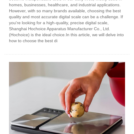
homes, businesses, healthcare, and industrial applications.
However, with so many brands available, choosing the best
quality and most accurate digital scale can be a challenge. If
you're looking for a high-quality, precise digital scale,
Shanghai Hochoice Apparatus Manufacturer Co., Ltd.
(Hochoice) is the ideal choice.In this article, we will delve into
how to choose the best di