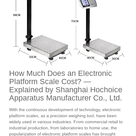
How Much Does an Electronic
Platform Scale Cost? —
Explained by Shanghai Hochoice
Apparatus Manufacturer Co., Ltd.
With the continuous development of technology, electronic
platform scales, as a precision weighing tool, have been
widely used in various industries. From commercial retail to
industrial production, from laboratories to home use, the
popularization of electronic platform scales has brought