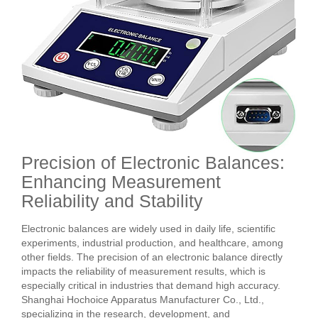
Precision of Electronic Balances:
Enhancing Measurement
Reliability and Stability
Electronic balances are widely used in daily life, scientific
experiments, industrial production, and healthcare, among
other fields. The precision of an electronic balance directly
impacts the reliability of measurement results, which is
especially critical in industries that demand high accuracy.
Shanghai Hochoice Apparatus Manufacturer Co., Ltd.,
specializing in the research, development, and