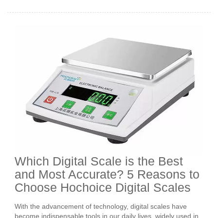
Which Digital Scale is the Best
and Most Accurate? 5 Reasons to
Choose Hochoice Digital Scales
With the advancement of technology, digital scales have
become indispensable tools in our daily lives, widely used in