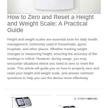
How to Zero and Reset a Height
and Weight Scale: A Practical
Guide
Height and weight scales are essential tools for daily health
management, commonly used in households, gyms,
hospitals, and other places. Whether tracking weight
changes or measuring height, ensuring the accuracy of the
readings is critical. However, during usage, you may
encounter situations where you need to zero or reset the
scale. This article will guide you on how to properly zero and
reset your height and weight scale, and answer common
questions to help you use the device more effectively