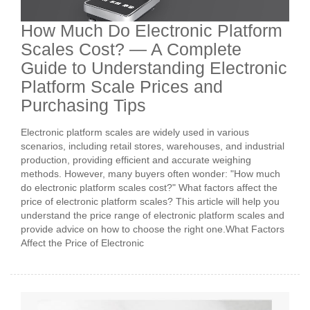
How Much Do Electronic Platform
Scales Cost? — A Complete
Guide to Understanding Electronic
Platform Scale Prices and
Purchasing Tips
Electronic platform scales are widely used in various
scenarios, including retail stores, warehouses, and industrial
production, providing efficient and accurate weighing
methods. However, many buyers often wonder: "How much
do electronic platform scales cost?" What factors affect the
price of electronic platform scales? This article will help you
understand the price range of electronic platform scales and
provide advice on how to choose the right one.What Factors
Affect the Price of Electronic