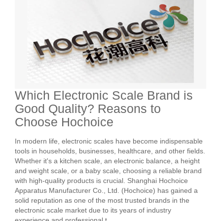
Which Electronic Scale Brand is
Good Quality? Reasons to
Choose Hochoice
In modern life, electronic scales have become indispensable
tools in households, businesses, healthcare, and other fields.
Whether it's a kitchen scale, an electronic balance, a height
and weight scale, or a baby scale, choosing a reliable brand
with high-quality products is crucial. Shanghai Hochoice
Apparatus Manufacturer Co., Ltd. (Hochoice) has gained a
solid reputation as one of the most trusted brands in the
electronic scale market due to its years of industry
experience and professional t