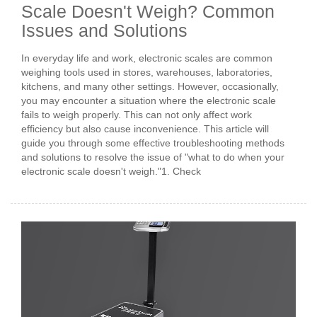
Scale Doesn't Weigh? Common
Issues and Solutions
In everyday life and work, electronic scales are common
weighing tools used in stores, warehouses, laboratories,
kitchens, and many other settings. However, occasionally,
you may encounter a situation where the electronic scale
fails to weigh properly. This can not only affect work
efficiency but also cause inconvenience. This article will
guide you through some effective troubleshooting methods
and solutions to resolve the issue of "what to do when your
electronic scale doesn't weigh."1. Check