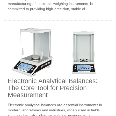
manufacturing of electronic weighing instruments, is
committed to providing high-precision, stable el
Electronic Analytical Balances:
The Core Tool for Precision
Measurement
Electronic analytical balances are essential instruments in
modern laboratories and industries, widely used in fields
such as chemistry, pharmaceuticals, environmental