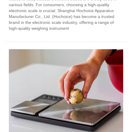
various fields. For consumers, choosing a high-quality
electronic scale is crucial. Shanghai Hochoice Apparatus
Manufacturer Co., Ltd. (Hochoice) has become a trusted
brand in the electronic scale industry, offering a range of
high-quality weighing instrument