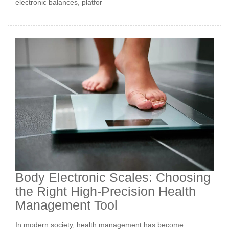
electronic balances, platfor
Body Electronic Scales: Choosing
the Right High-Precision Health
Management Tool
In modern society, health management has become