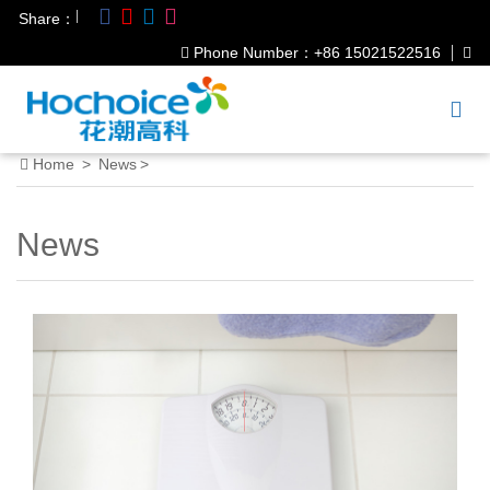
|
Share：
Phone Number：+86 15021522516
Home
>
News
>
News