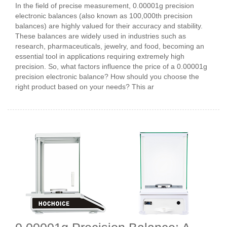
In the field of precise measurement, 0.00001g precision
electronic balances (also known as 100,000th precision
balances) are highly valued for their accuracy and stability.
These balances are widely used in industries such as
research, pharmaceuticals, jewelry, and food, becoming an
essential tool in applications requiring extremely high
precision. So, what factors influence the price of a 0.00001g
precision electronic balance? How should you choose the
right product based on your needs? This ar