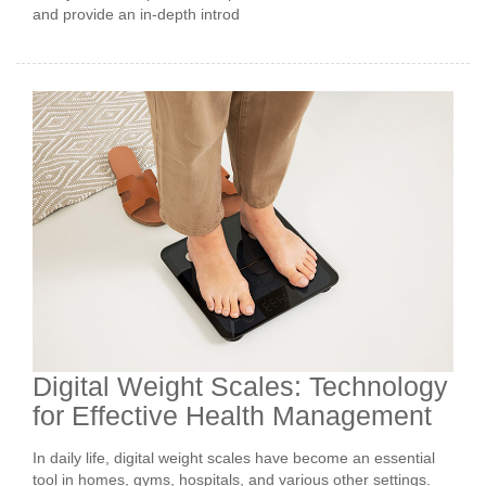
and provide an in-depth introd
Digital Weight Scales: Technology
for Effective Health Management
In daily life, digital weight scales have become an essential
tool in homes, gyms, hospitals, and various other settings.