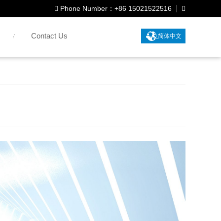
Phone Number：+86 15021522516
Contact Us
简体中文