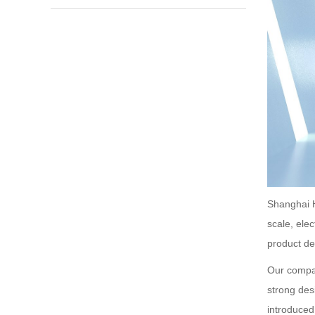
Shanghai H
scale, ele
product de
Our compan
strong des
introduce