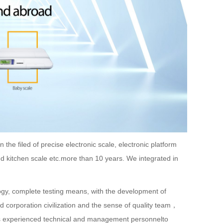
he filed of precise electronic scale, electronic platform
and kitchen scale etc.more than 10 years. We integrated in
y, complete testing means, with the development of
d corporation civilization and the sense of quality team，
s experienced technical and management personnelto