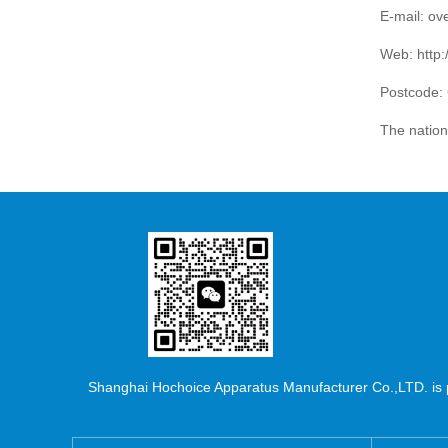
E-mail: o
Web:
http
Postcode:
The natio
Shanghai Hochoice Apparatus Manufacturer Co.,LTD. is pr