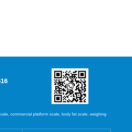
516
ale, commercial platform scale, body fat scale, weighing