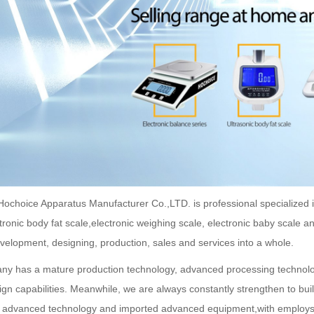
ochoice Apparatus Manufacturer Co.,LTD. is professional specialized in t
ctronic body fat scale,electronic weighing scale, electronic baby scale 
velopment, designing, production, sales and services into a whole.
y has a mature production technology, advanced processing technolog
ign capabilities. Meanwhile, we are always constantly strengthen to buil
d advanced technology and imported advanced equipment,with employ