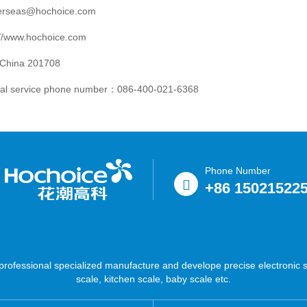
verseas@hochoice.com
://www.hochoice.com
 China 201708
nal service phone number：086-400-021-6368
Phone Number
+86 15021522
ofessional specialized manufacture and develope precise electronic sc
scale, kitchen scale, baby scale etc.