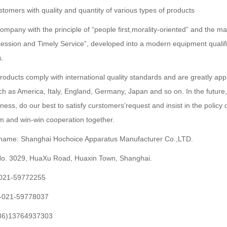
stomers with quality and quantity of various types of products
mpany with the principle of “people first,morality-oriented” and the m
ession and Timely Service”, developed into a modern equipment qualif
s.
products comply with international quality standards and are greatly app
ch as America, Italy, England, Germany, Japan and so on. In the future,
iness, do our best to satisfy curstomers’request and insist in the policy
rm and win-win cooperation together.
ame: Shanghai Hochoice Apparatus Manufacturer Co.,LTD.
No. 3029, HuaXu Road, Huaxin Town, Shanghai.
)-021-59772255
)-021-59778037
086)13764937303