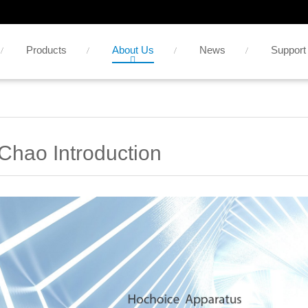
Products
About Us
News
Support
Chao Introduction