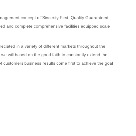
anagement concept of”Sincerity First, Quality Guaranteed,
ied and complete comprehensive facilities equipped scale
reciated in a variety of different markets throughout the
 we will based on the good faith to constantly extend the
 of customers’business results come first to achieve the goal