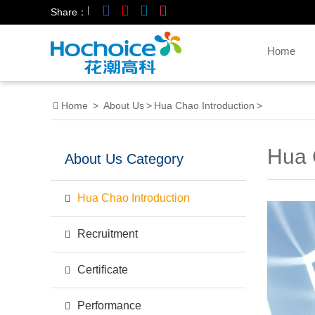
|
Share：
Home
Home
>
About Us
>
Hua Chao Introduction
>
Hua 
About Us Category
Hua Chao Introduction
Recruitment
Certificate
Performance