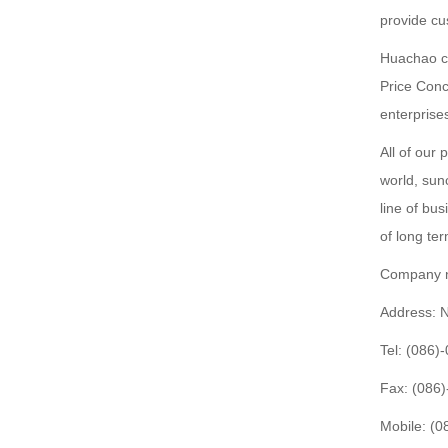
provide cu
Huachao co
Price Conc
enterprise
All of our 
world, sun
line of bus
of long te
Company n
Address: 
Tel: (086
Fax: (086
Mobile: (