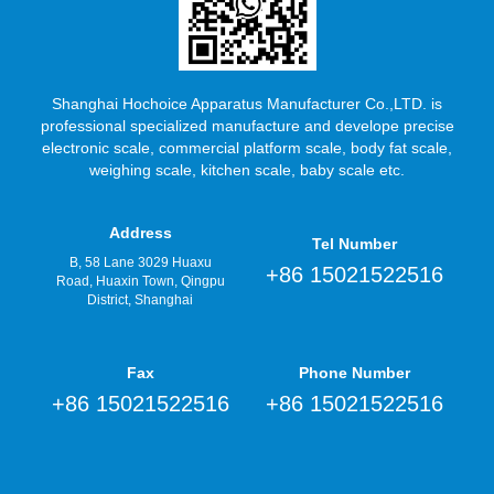
Shanghai Hochoice Apparatus Manufacturer Co.,LTD. is
professional specialized manufacture and develope precise
electronic scale, commercial platform scale, body fat scale,
weighing scale, kitchen scale, baby scale etc.
Address
Tel Number
B, 58 Lane 3029 Huaxu
+86 15021522516
Road, Huaxin Town, Qingpu
District, Shanghai
Fax
Phone Number
+86 15021522516
+86 15021522516