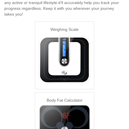
any active or tranquil lifestyle-it'll accurately help you track your
progress regardless. Keep it with you wherever your journey
takes you!
Weighing Scale
Body Fat Calculator