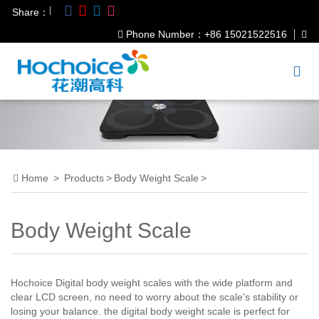
|
Share：
Phone Number：+86 15021522516
Home
>
Products
>
Body Weight Scale
>
Body Weight Scale
Hochoice Digital body weight scales with the wide platform and
clear LCD screen, no need to worry about the scale's stability or
losing your balance. the digital body weight scale is perfect for