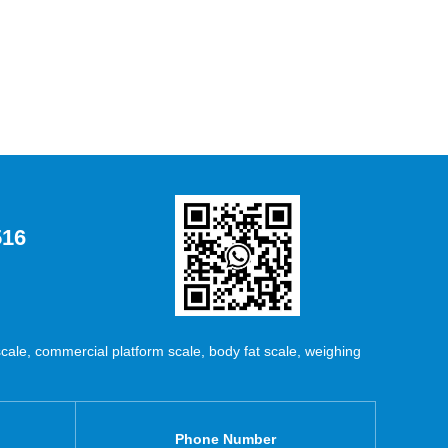
516
ale, commercial platform scale, body fat scale, weighing
Phone Number