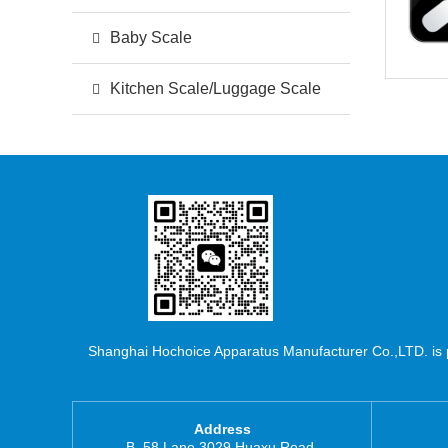
Baby Scale
Kitchen Scale/Luggage Scale
Shanghai Hochoice Apparatus Manufacturer Co.,LTD. is pr
Address
B, 58 Lane 3029 Huaxu Road,