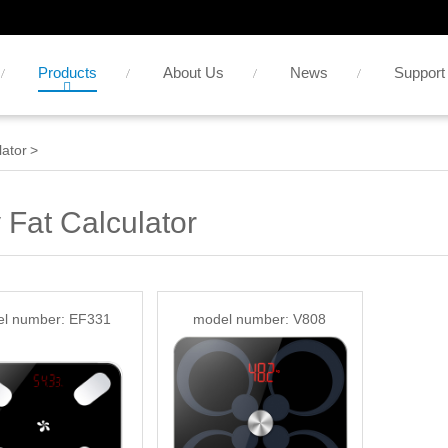
Products
About Us
News
Support
lator
>
 Fat Calculator
l number: EF331
model number: V808