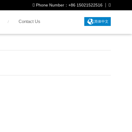
Phone Number：+86 15021522516
Contact Us
简体中文