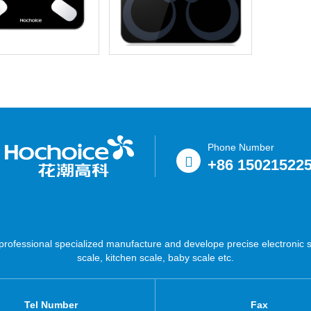
Phone Number
+86 15021522
ofessional specialized manufacture and develope precise electronic sc
scale, kitchen scale, baby scale etc.
Tel Number
Fax