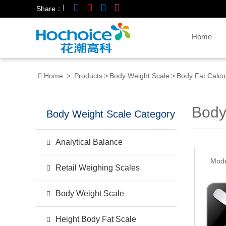
|
Share：
Home
Home
>
Products
>
Body Weight Scale
>
Body Fat Calcu
Body
Body Weight Scale Category
Analytical Balance
Mode
Retail Weighing Scales
Body Weight Scale
Height Body Fat Scale