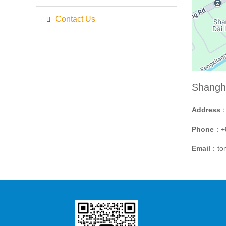
Contact Us
Shangh
Address
：
Phone
：+8
Email
：to