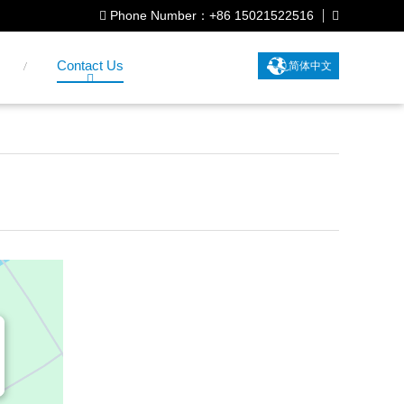
Phone Number：+86 15021522516
Contact Us
简体中文