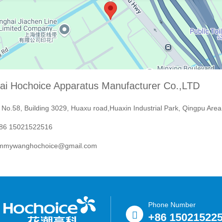
ai Hochoice Apparatus Manufacturer Co.,LTD
No.58, Building 3029, Huaxu road,Huaxin Industrial Park, Qingpu Area
6 15021522516
mmywanghochoice@gmail.com
Phone Number
+86 15021522