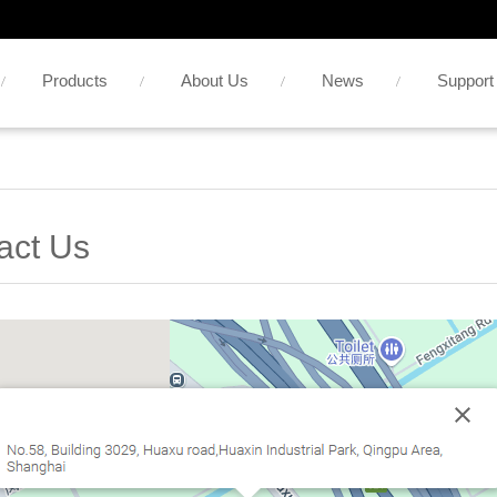
Products
About Us
News
Support
act Us