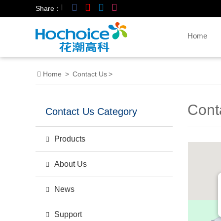
|
Share：
Home
Home
>
Contact Us
>
Cont
Contact Us Category
Products
About Us
News
Support