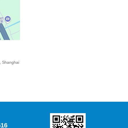
, Shanghai
516