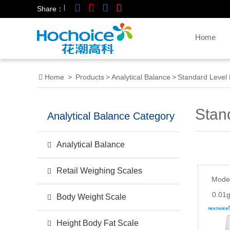
|
Share：
Home
Home
>
Products
>
Analytical Balance
>
Standard Level 
Stan
Analytical Balance Category
Analytical Balance
Retail Weighing Scales
Mode
0.01g
Body Weight Scale
Height Body Fat Scale