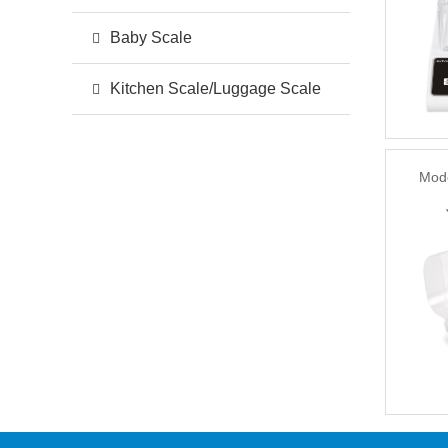
Baby Scale
Kitchen Scale/Luggage Scale
Mod