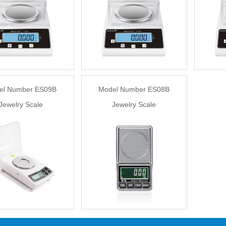
el Number ES09B
Model Number ES08B
Jewelry Scale
Jewelry Scale