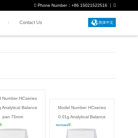
Phone Number：+86 15021522516
Contact Us
简体中文
l Number HCseries
 Analytical Balance
Model Number HCseries
pan:75mm
0.01g Analytical Balance