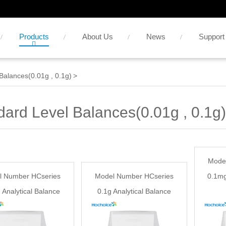
Products
About Us
News
Support
Balances(0.01g , 0.1g)
>
dard Level Balances(0.01g , 0.1g)
Mode
l Number HCseries
Model Number HCseries
0.1mg
 Analytical Balance
0.1g Analytical Balance