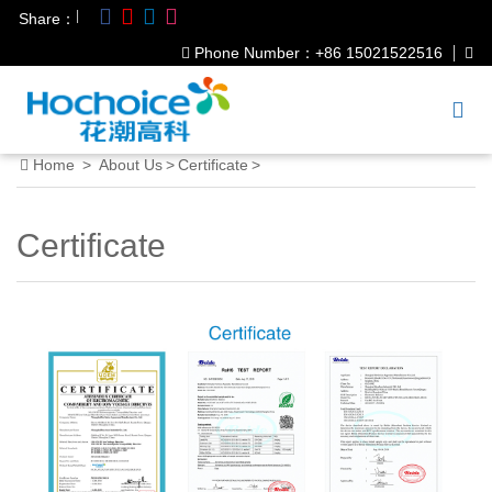
|
Share：
Phone Number：+86 15021522516
Home
>
About Us
>
Certificate
>
Certificate