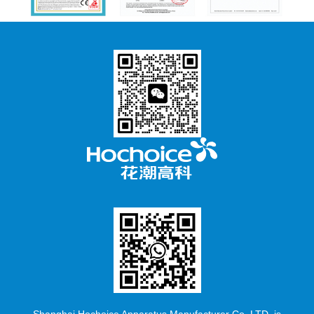
Shanghai Hochoice Apparatus Manufacturer Co.,LTD. is