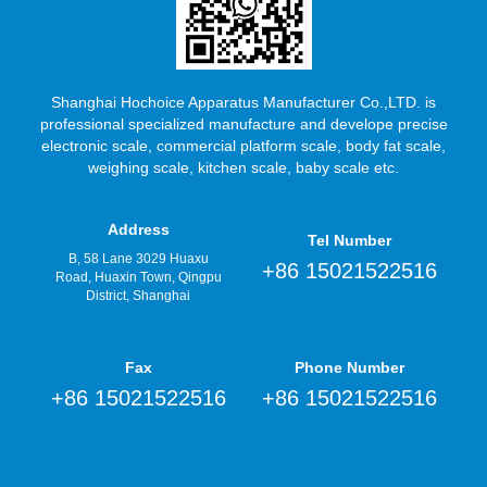
Shanghai Hochoice Apparatus Manufacturer Co.,LTD. is
professional specialized manufacture and develope precise
electronic scale, commercial platform scale, body fat scale,
weighing scale, kitchen scale, baby scale etc.
Address
Tel Number
B, 58 Lane 3029 Huaxu
+86 15021522516
Road, Huaxin Town, Qingpu
District, Shanghai
Fax
Phone Number
+86 15021522516
+86 15021522516