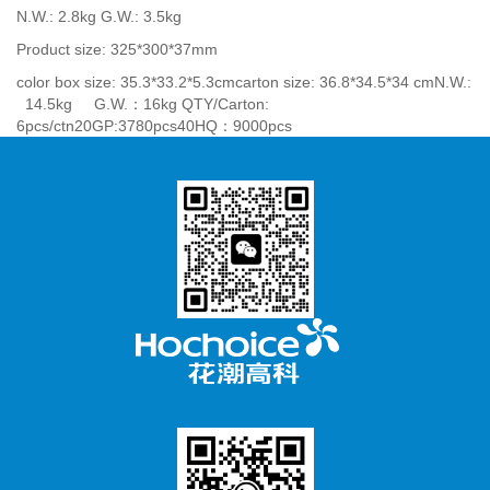
N.W.: 2.8kg G.W.: 3.5kg
Product size: 325*300*37mm
color box size: 35.3*33.2*5.3cmcarton size: 36.8*34.5*34 cmN.W.:
14.5kg G.W.：16kg QTY/Carton:
6pcs/ctn20GP:3780pcs40HQ：9000pcs