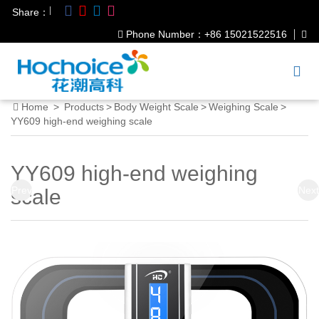
|
Share：
Phone Number：+86 15021522516
Home
>
Products
>
Body Weight Scale
>
Weighing Scale
>
YY609 high-end weighing scale
YY609 high-end weighing
Prev
Next
scale