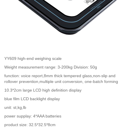
YY609 high-end weighing scale
Weight measurement range: 3-200kg Division: 50g
function: voice report,8mm thick tempered glass,non-slip and
rollover prevention,multiple unit conversion, one-batch forming
10.3*2cm large LCD high definition display
blue film LCD backlight display
unit: st,kg,lb
power supplay: 4*AAA batteries
product size: 32.5*32.5*8cm