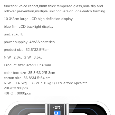
function: voice report,8mm thick tempered glass,non-slip and
rollover prevention,multiple unit conversion, one-batch forming
10.3*2cm large LCD high definition display
blue film LCD backlight display
unit: st,kg,lb
power supplay: 4*AAA batteries
product size: 32.5*32.5*8cm
N.W.: 2.8kg G.W.: 3.5kg
Product size: 325*300*37mm
color box size: 35.3*33.2*5.3cm
carton size: 36.8*34.5*34 cm
N.W.: 14.5kg G.W.：16kg QTY/Carton: 6pcs/ctn
20GP:3780pcs
40HQ：9000pcs