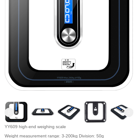
YY609 high-end weighing scale
Weight measurement range: 3-200kg Division: 50g