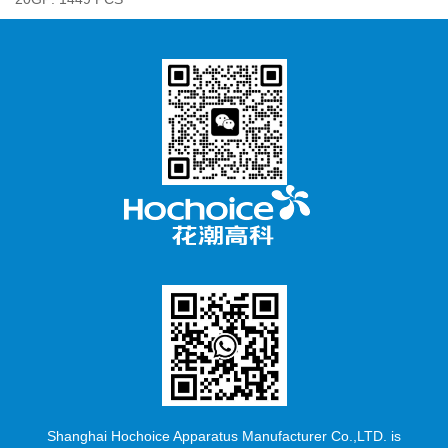
Shanghai Hochoice Apparatus Manufacturer Co.,LTD. is