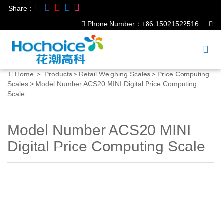
|
Share：
Phone Number：+86 15021522516
Home
>
Products
>
Retail Weighing Scales
>
Price Computing
Scales
>
Model Number ACS20 MINI Digital Price Computing
Scale
Model Number ACS20 MINI
Digital Price Computing Scale