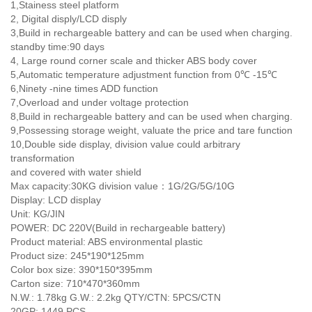
1,Stainess steel platform
2, Digital disply/LCD disply
3,Build in rechargeable battery and can be used when charging.
standby time:90 days
4, Large round corner scale and thicker ABS body cover
5,Automatic temperature adjustment function from 0℃ -15℃
6,Ninety -nine times ADD function
7,Overload and under voltage protection
8,Build in rechargeable battery and can be used when charging.
9,Possessing storage weight, valuate the price and tare function
10,Double side display, division value could arbitrary
transformation
and covered with water shield
Max capacity:30KG division value：1G/2G/5G/10G
Display: LCD display
Unit: KG/JIN
POWER: DC 220V(Build in rechargeable battery)
Product material: ABS environmental plastic
Product size: 245*190*125mm
Color box size: 390*150*395mm
Carton size: 710*470*360mm
N.W.: 1.78kg G.W.: 2.2kg QTY/CTN: 5PCS/CTN
20GP: 1449 PCS