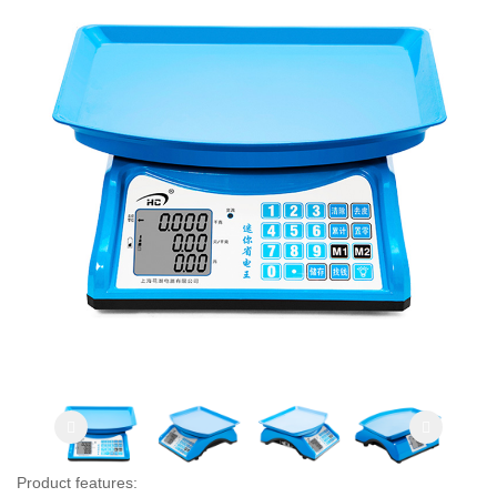
Product features: