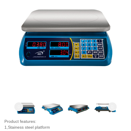
Product features:
1,Stainess steel platform