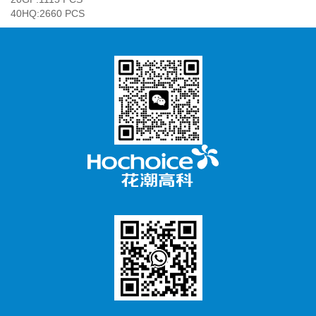
40HQ:2660 PCS