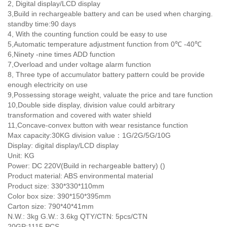
2, Digital display/LCD display
3,Build in rechargeable battery and can be used when charging.
standby time:90 days
4, With the counting function could be easy to use
5,Automatic temperature adjustment function from 0℃ -40℃
6,Ninety -nine times ADD function
7,Overload and under voltage alarm function
8, Three type of accumulator battery pattern could be provide
enough electricity on use
9,Possessing storage weight, valuate the price and tare function
10,Double side display, division value could arbitrary
transformation and covered with water shield
11,Concave-convex button with wear resistance function
Max capacity:30KG division value：1G/2G/5G/10G
Display: digital display/LCD display
Unit: KG
Power: DC 220V(Build in rechargeable battery) ()
Product material: ABS environmental material
Product size: 330*330*110mm
Color box size: 390*150*395mm
Carton size: 790*40*41mm
N.W.: 3kg G.W.: 3.6kg QTY/CTN: 5pcs/CTN
20GP:1115 PCS