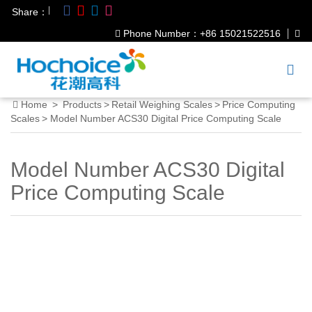
|
Share：
Phone Number：+86 15021522516
Home
>
Products
>
Retail Weighing Scales
>
Price Computing
Scales
>
Model Number ACS30 Digital Price Computing Scale
Model Number ACS30 Digital
Price Computing Scale