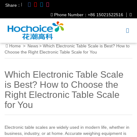
|
Share：
Phone Number：+86 15021522516
Home
>
News
>
Which Electronic Table Scale is Best? How to
Choose the Right Electronic Table Scale for You
Which Electronic Table Scale
is Best? How to Choose the
Right Electronic Table Scale
for You
Electronic table scales are widely used in modern life, whether in
business, industry, or at home. Accurate weighing equipment is