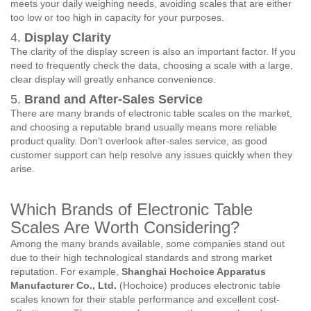
meets your daily weighing needs, avoiding scales that are either
too low or too high in capacity for your purposes.
4.
Display Clarity
The clarity of the display screen is also an important factor. If you
need to frequently check the data, choosing a scale with a large,
clear display will greatly enhance convenience.
5.
Brand and After-Sales Service
There are many brands of electronic table scales on the market,
and choosing a reputable brand usually means more reliable
product quality. Don’t overlook after-sales service, as good
customer support can help resolve any issues quickly when they
arise.
Which Brands of Electronic Table
Scales Are Worth Considering?
Among the many brands available, some companies stand out
due to their high technological standards and strong market
reputation. For example,
Shanghai Hochoice Apparatus
Manufacturer Co., Ltd.
(Hochoice) produces electronic table
scales known for their stable performance and excellent cost-