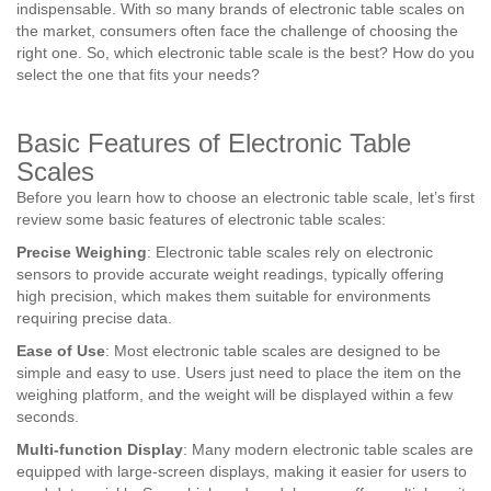
indispensable. With so many brands of electronic table scales on
the market, consumers often face the challenge of choosing the
right one. So, which electronic table scale is the best? How do you
select the one that fits your needs?
Basic Features of Electronic Table
Scales
Before you learn how to choose an electronic table scale, let’s first
review some basic features of electronic table scales:
Precise Weighing
: Electronic table scales rely on electronic
sensors to provide accurate weight readings, typically offering
high precision, which makes them suitable for environments
requiring precise data.
Ease of Use
: Most electronic table scales are designed to be
simple and easy to use. Users just need to place the item on the
weighing platform, and the weight will be displayed within a few
seconds.
Multi-function Display
: Many modern electronic table scales are
equipped with large-screen displays, making it easier for users to