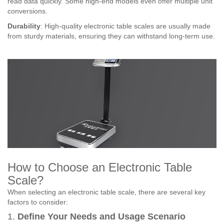
read data quickly. Some high-end models even offer multiple unit
conversions.
Durability
: High-quality electronic table scales are usually made
from sturdy materials, ensuring they can withstand long-term use.
How to Choose an Electronic Table
Scale?
When selecting an electronic table scale, there are several key
factors to consider:
1.
Define Your Needs and Usage Scenario