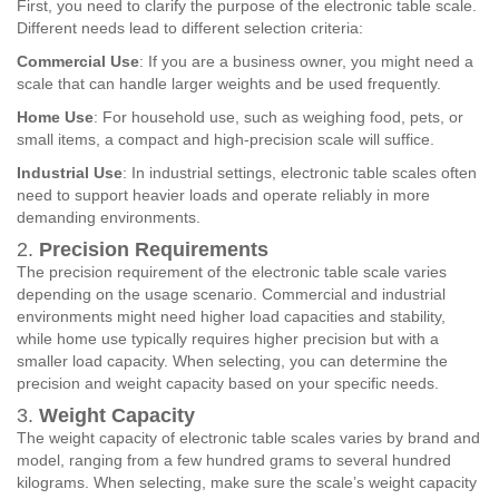
First, you need to clarify the purpose of the electronic table scale.
Different needs lead to different selection criteria:
Commercial Use
: If you are a business owner, you might need a
scale that can handle larger weights and be used frequently.
Home Use
: For household use, such as weighing food, pets, or
small items, a compact and high-precision scale will suffice.
Industrial Use
: In industrial settings, electronic table scales often
need to support heavier loads and operate reliably in more
demanding environments.
2.
Precision Requirements
The precision requirement of the electronic table scale varies
depending on the usage scenario. Commercial and industrial
environments might need higher load capacities and stability,
while home use typically requires higher precision but with a
smaller load capacity. When selecting, you can determine the
precision and weight capacity based on your specific needs.
3.
Weight Capacity
The weight capacity of electronic table scales varies by brand and
model, ranging from a few hundred grams to several hundred
kilograms. When selecting, make sure the scale’s weight capacity