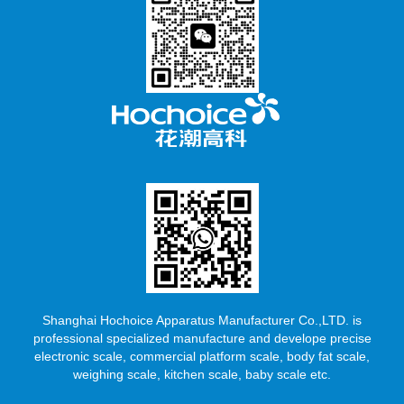
Shanghai Hochoice Apparatus Manufacturer Co.,LTD. is
professional specialized manufacture and develope precise
electronic scale, commercial platform scale, body fat scale,
weighing scale, kitchen scale, baby scale etc.