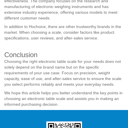
effectiveness. The company focuses on the research and
manufacturing of electronic weighing instruments and has
extensive industry experience, offering various models to meet
different customer needs.
In addition to Hochoice, there are other trustworthy brands in the
market. When choosing a scale, consider factors like product
specifications, user reviews, and after-sales service.
Conclusion
Choosing the right electronic table scale for your needs does not
solely depend on the brand name but on the specific
requirements of your use case. Focus on precision, weight
capacity, ease of use, and after-sales service to ensure the scale
you select performs reliably and meets your everyday needs.
We hope this article helps you better understand the key points in
choosing an electronic table scale and assists you in making an
informed purchasing decision.