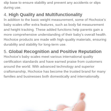
slip base to ensure stability and prevent any accidents or slips
during use.
4.
High Quality and Multifunctionality
In addition to the basic weight measurement, some of Hochoice's
baby scales offer extra features, such as body fat measurement
and height tracking. These added functions help parents gain a
more comprehensive understanding of their baby's overall health.
Hochoice products are made with high-quality materials, ensuring
durability and stability for long-term use.
5.
Global Recognition and Positive Reputation
Hochoice's baby scales meet various international quality
certification standards and have earned praise from customers
around the world. With advanced technology and superior
craftsmanship, Hochoice has become the trusted brand for many
families and businesses both domestically and internationally.