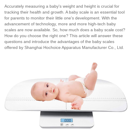
Accurately measuring a baby's weight and height is crucial for
tracking their health and growth. A baby scale is an essential tool
for parents to monitor their little one's development. With the
advancement of technology, more and more high-tech baby
scales are now available. So, how much does a baby scale cost?
How do you choose the right one? This article will answer these
questions and introduce the advantages of the baby scales
offered by Shanghai Hochoice Apparatus Manufacturer Co., Ltd.