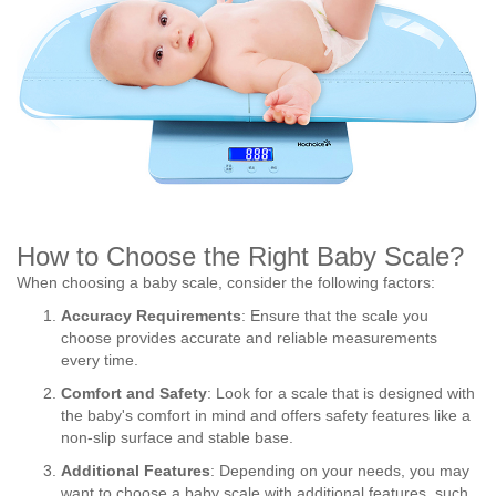
How to Choose the Right Baby Scale?
When choosing a baby scale, consider the following factors:
Accuracy Requirements
: Ensure that the scale you
choose provides accurate and reliable measurements
every time.
Comfort and Safety
: Look for a scale that is designed with
the baby's comfort in mind and offers safety features like a
non-slip surface and stable base.
Additional Features
: Depending on your needs, you may
want to choose a baby scale with additional features, such