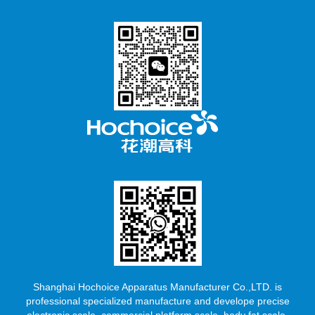
Shanghai Hochoice Apparatus Manufacturer Co.,LTD. is
professional specialized manufacture and develope precise