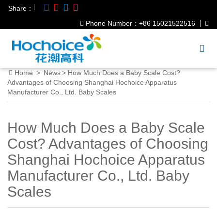
|
Share：
Phone Number：+86 15021522516
Home
>
News
>
How Much Does a Baby Scale Cost?
Advantages of Choosing Shanghai Hochoice Apparatus
Manufacturer Co., Ltd. Baby Scales
How Much Does a Baby Scale
Cost? Advantages of Choosing
Shanghai Hochoice Apparatus
Manufacturer Co., Ltd. Baby
Scales