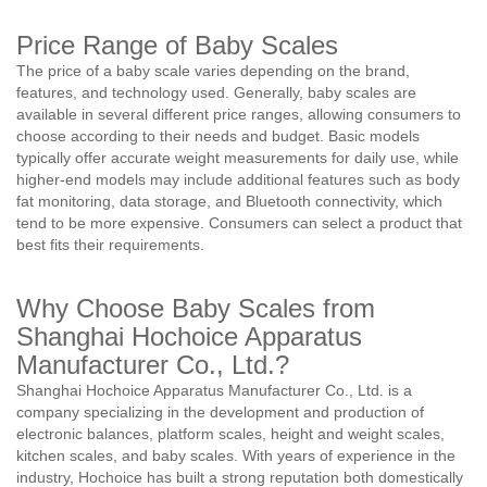
Price Range of Baby Scales
The price of a baby scale varies depending on the brand,
features, and technology used. Generally, baby scales are
available in several different price ranges, allowing consumers to
choose according to their needs and budget. Basic models
typically offer accurate weight measurements for daily use, while
higher-end models may include additional features such as body
fat monitoring, data storage, and Bluetooth connectivity, which
tend to be more expensive. Consumers can select a product that
best fits their requirements.
Why Choose Baby Scales from
Shanghai Hochoice Apparatus
Manufacturer Co., Ltd.?
Shanghai Hochoice Apparatus Manufacturer Co., Ltd. is a
company specializing in the development and production of
electronic balances, platform scales, height and weight scales,
kitchen scales, and baby scales. With years of experience in the
industry, Hochoice has built a strong reputation both domestically