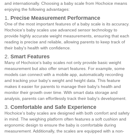
and internationally. Choosing a baby scale from Hochoice means
enjoying the following advantages:
1.
Precise Measurement Performance
One of the most important features of a baby scale is its accuracy.
Hochoice's baby scales use advanced sensor technology to
provide highly accurate weight measurements, ensuring that each
reading is precise and reliable, allowing parents to keep track of
their baby's health with confidence.
2.
Smart Features
Many of Hochoice's baby scales not only provide basic weight
measurement but also offer smart features. For example, some
models can connect with a mobile app, automatically recording
and tracking your baby's weight and height data. This feature
makes it easier for parents to manage their baby's health and
monitor their growth over time. With smart data storage and
analysis, parents can effortlessly track their baby's development.
3.
Comfortable and Safe Experience
Hochoice's baby scales are designed with both comfort and safety
in mind. The weighing platform often features a soft cushion and
ergonomic design to ensure the baby is comfortable during
measurement. Additionally, the scales are equipped with a non-