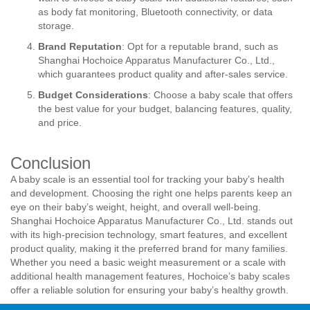
as body fat monitoring, Bluetooth connectivity, or data
storage.
Brand Reputation
: Opt for a reputable brand, such as
Shanghai Hochoice Apparatus Manufacturer Co., Ltd.,
which guarantees product quality and after-sales service.
Budget Considerations
: Choose a baby scale that offers
the best value for your budget, balancing features, quality,
and price.
Conclusion
A baby scale is an essential tool for tracking your baby’s health
and development. Choosing the right one helps parents keep an
eye on their baby’s weight, height, and overall well-being.
Shanghai Hochoice Apparatus Manufacturer Co., Ltd. stands out
with its high-precision technology, smart features, and excellent
product quality, making it the preferred brand for many families.
Whether you need a basic weight measurement or a scale with
additional health management features, Hochoice’s baby scales
offer a reliable solution for ensuring your baby’s healthy growth.