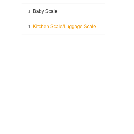
Baby Scale
Kitchen Scale/Luggage Scale