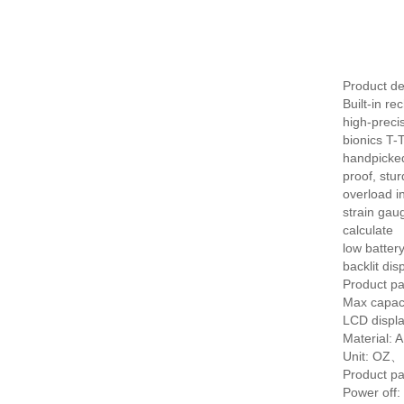
Product de
Built-in r
high-preci
bionics T-
handpicked
proof, stu
overload in
strain gau
calculate
low battery
backlit dis
Product pa
Max capaci
LCD displ
Material: A
Unit: O
Product pa
Power off: