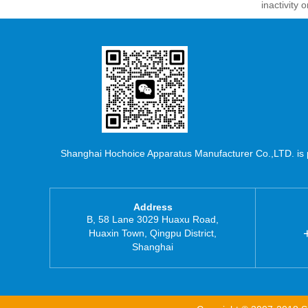
inactivity
Shanghai Hochoice Apparatus Manufacturer Co.,LTD. is pr
Address
B, 58 Lane 3029 Huaxu Road,
Huaxin Town, Qingpu District,
Shanghai