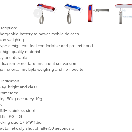
scription:
echargeable battery to power mobile devices.
sion weighing
Type design can feel comfortable and protect hand
 high quality material.
rdy and durable
dication, zero, tare, multi-unit conversion
ge material, multiple weighing and no need to
 indication
play, bright and clear
rameters:
ty: 50kg accuracy:10g
ay
BS+ stainless steel
Z、LB、KG、G
cking size:17.5*9*4.5cm
 automatically shut off after30 seconds of