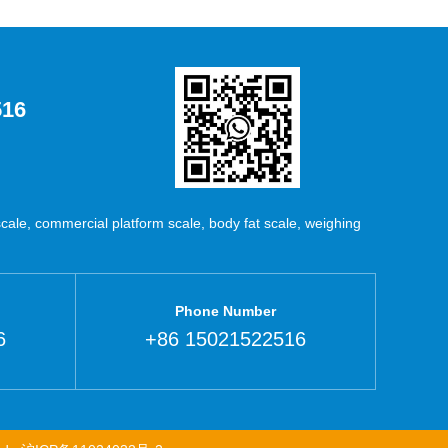
516
ale, commercial platform scale, body fat scale, weighing
Phone Number
6
+86 15021522516