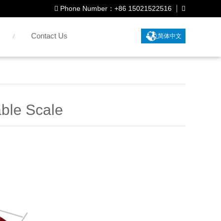
Phone Number：+86 15021522516
Contact Us
简体中文
ble Scale