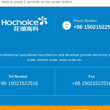
 or keep to press 2 seconds on the power button
Phone Number
+86 15021522
ofessional specialized manufacture and develope precise electronic sc
scale, kitchen scale, baby scale etc.
Tel Number
Fax
+86 15021522516
+86 1502152251