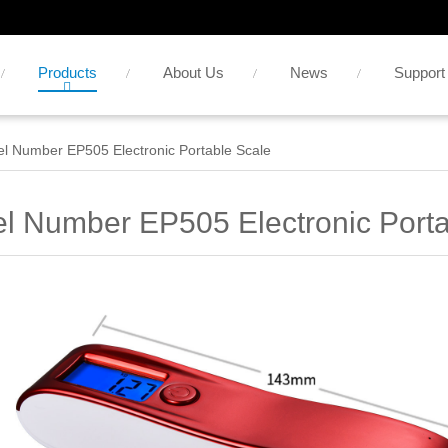
Products
About Us
News
Support
l Number EP505 Electronic Portable Scale
l Number EP505 Electronic Porta