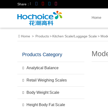
|
Share：
Home
Home
>
Products
>
Kitchen Scale/Luggage Scale
>
Mode
Mode
Products Category
Analytical Balance
Retail Weighing Scales
Body Weight Scale
Height Body Fat Scale