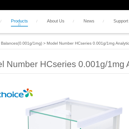
Products
About Us
News
Support
 Balances(0.001g/1mg)
>
Model Number HCseries 0.001g/1mg Analytic
l Number HCseries 0.001g/1mg A