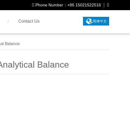
Phone Number：+86 15021522516
Contact Us
简体中文
al Balance
nalytical Balance