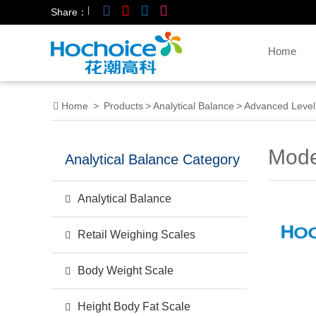
|
Share：
Home
Home
>
Products
>
Analytical Balance
>
Advanced Level
Mode
Analytical Balance Category
Analytical Balance
Retail Weighing Scales
Body Weight Scale
Height Body Fat Scale