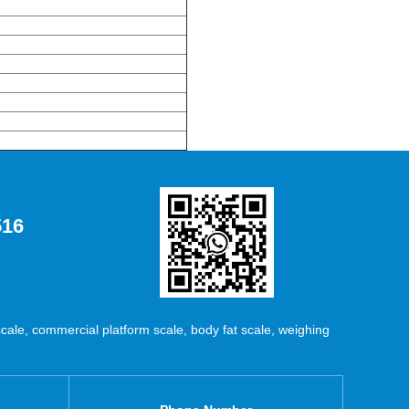
516
ale, commercial platform scale, body fat scale, weighing