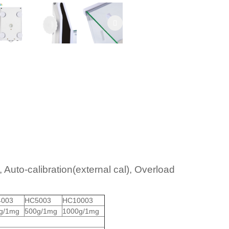
 Auto-calibration(external cal), Overload
003
HC5003
HC10003
g/1mg
500g/1mg
1000g/1mg