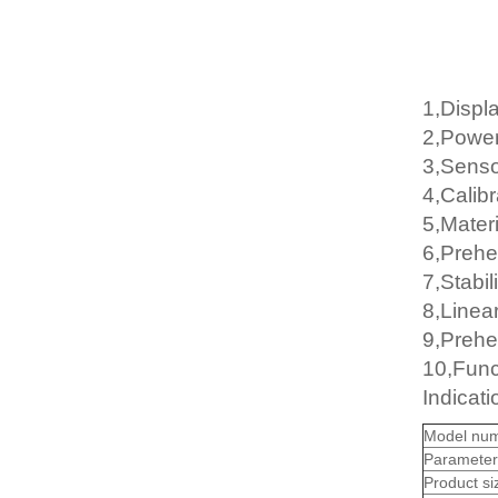
1,Displa
2,Powe
3,Senso
4,Calib
5,Mater
6,Prehe
7,Stabil
8,Linear
9,Prehe
10,Funct
Indicat
Model num
Parameter
Product s