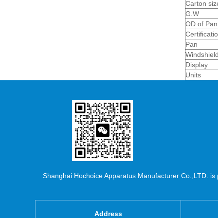
Carton si
G.W
OD of Pan
Certificati
Pan
Windshiel
Display
Units
Shanghai Hochoice Apparatus Manufacturer Co.,LTD. is pr
Address