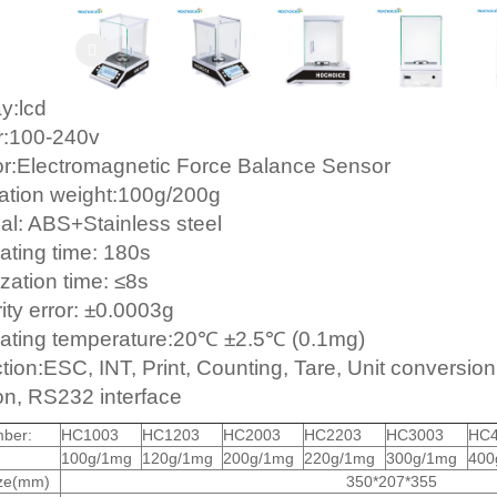
y:lcd
r:100-240v
r:Electromagnetic Force Balance Sensor
ration weight:100g/200g
ial: ABS+Stainless steel
ating time: 180s
ization time: ≤8s
ity error: ±0.0003g
ating temperature:20℃ ±2.5℃ (0.1mg)
ion:ESC, INT, Print, Counting, Tare, Unit conversion,
ion, RS232 interface
ber:
HC1003
HC1203
HC2003
HC2203
HC3003
HC4
100g/1mg
120g/1mg
200g/1mg
220g/1mg
300g/1mg
400
ize(mm)
350*207*355