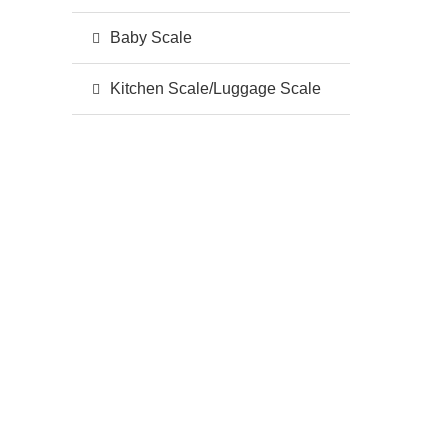
Baby Scale
Kitchen Scale/Luggage Scale