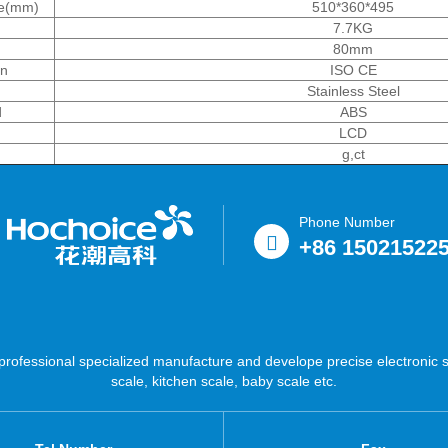
ze(mm)
510*360*495
7.7KG
80mm
on
ISO CE
Stainless Steel
d
ABS
LCD
g,ct
Phone Number
+86 15021522
ofessional specialized manufacture and develope precise electronic sc
scale, kitchen scale, baby scale etc.